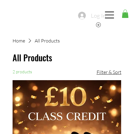
Log In
Home
All Products
All Products
2 products
Filter & Sort