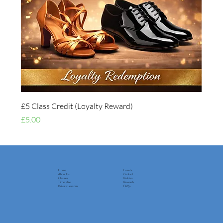
£5 Class Credit (Loyalty Reward)
Price
£5.00
Home
Events
About Us
Contact
Classes
Policies
Timetable
Rewards
Private Lessons
FAQs